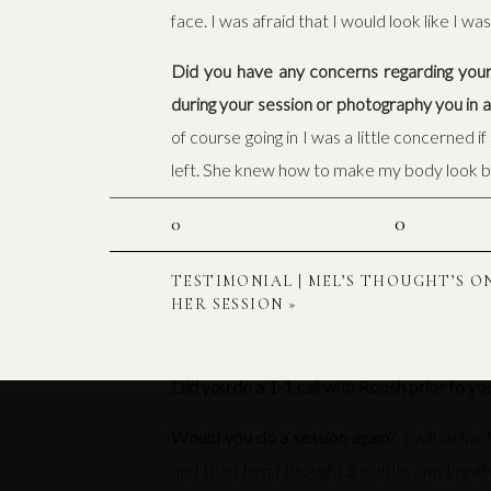
face. I was afraid that I would look like I 
Did you have any concerns regarding your
during your session or photography you in
of course going in I was a little concerned 
left. She knew how to make my body look b
What was your favorite part of your sessi
0
0
intimidating.I also loved being able to show a
TESTIMONIAL | MEL’S THOUGHT’S O
Did our session planning guide help you pr
HER SESSION
»
would have. I had to ask very few question
Did you do a 1-1 call with Roosh prior to yo
Would you do a session again?
I will defia
and trust her. I brought 2 outfits and I rea