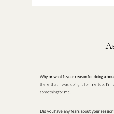
As
Why or what is your reason for doing a bou
there that I was doing it for me too. I’m
something for me.
Did you have any fears about your sessio