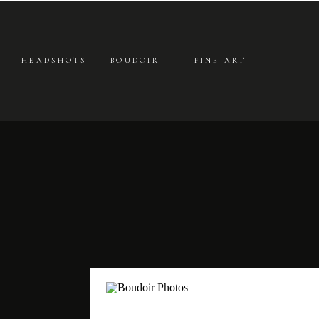
HEADSHOTS
BOUDOIR
FINE ART