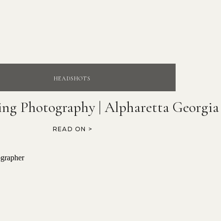
HEADSHOTS
ing Photography | Alpharetta Georgia
READ ON >