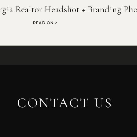
rgia Realtor Headshot + Branding Pho
READ ON >
CONTACT US