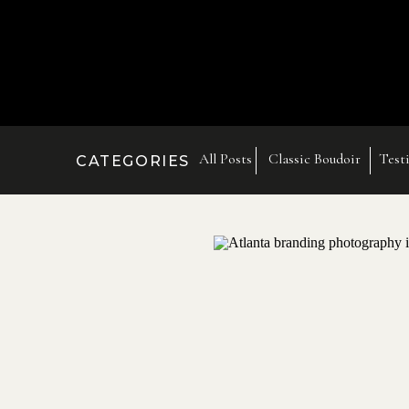
All Posts
Classic Boudoir
Test
CATEGORIES