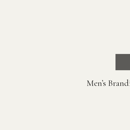
Men’s Brand