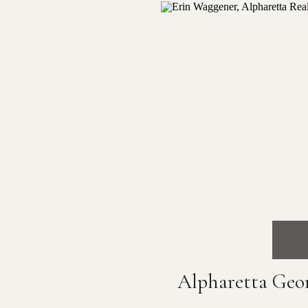
Alpharetta Geo