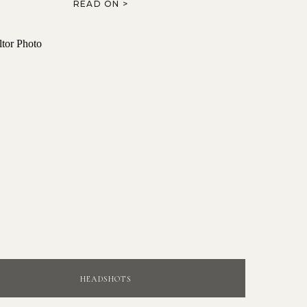
READ ON >
HEADSHOTS