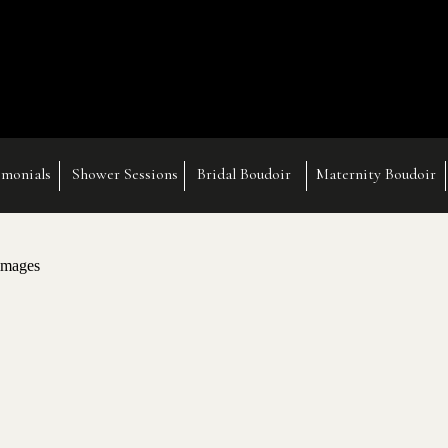
imonials
Shower Sessions
Bridal Boudoir
Maternity Boudoir