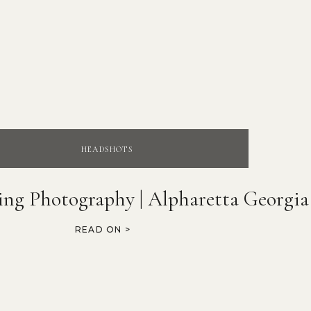
HEADSHOTS
ing Photography | Alpharetta Georgia
READ ON >