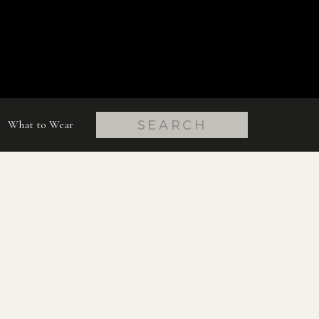
Search
What to Wear
for: