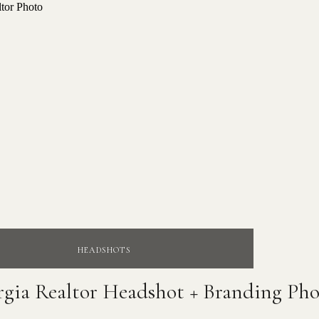
HEADSHOTS
rgia Realtor Headshot + Branding Pho