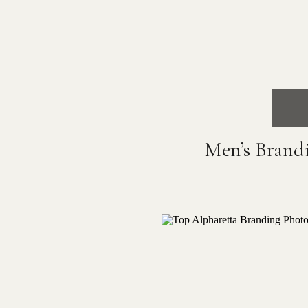
Men’s Brand