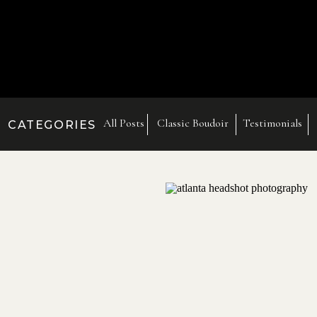
All Posts
Classic Boudoir
Testimonials
CATEGORIES