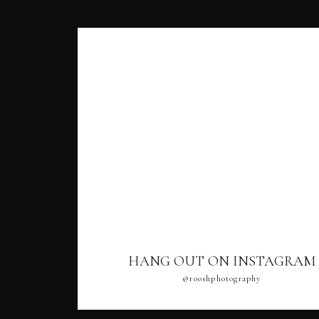
HANG OUT ON INSTAGRAM
@rooshphotography