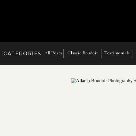
All Posts
Classic Boudoir
Testimonials
CATEGORIES