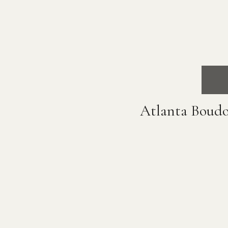
Atlanta Boudo