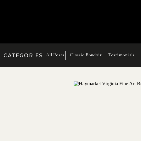
All Posts
Classic Boudoir
Testimonials
CATEGORIES