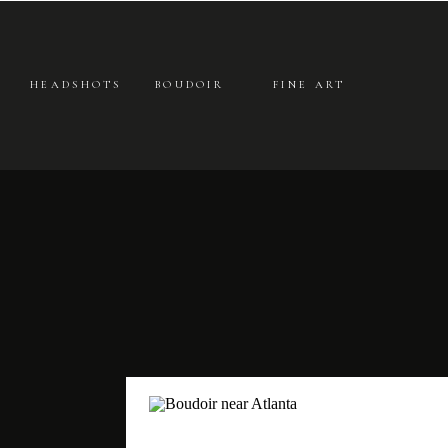
HEADSHOTS
BOUDOIR
FINE ART