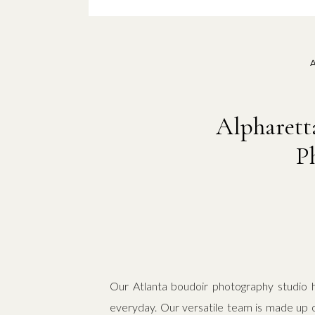
Alpharett
P
Our Atlanta boudoir photography studio h
everyday. Our versatile team is made up 