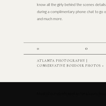
know all the girly behind the scenes detai
during a complimentary phone chat to go ove
and much more.
0
0
ATLANTA PHOTOGRAPHY |
CONSERVATIVE BOUDOIR PHOTOS
»
Most of our clients seek us for a luxury bou