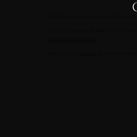
Don’t forget you can see more of our work
Our favorite places to shop for your boud
forloveandlemons.com
.
Check out our
portfolio
for more inspiration