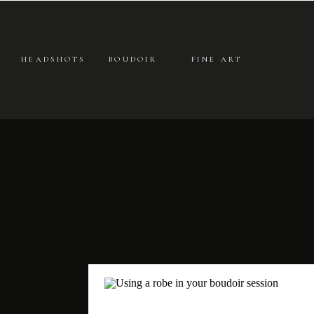
HEADSHOTS
BOUDOIR
FINE ART