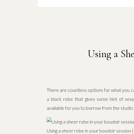
Using a She
There are countless options for what you ca
a black robe that gives some hint of sexy
available for you to borrow from the studio i
Using a sheer robe in your boudoir session