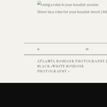
Sheer lacy robe for your boudoir shoot | A
0
0
ATLANTA BOUDOIR PHOTOGRAPHY 
BLACK +WHITE BOUDOIR
PHOTOGRAPHY
»