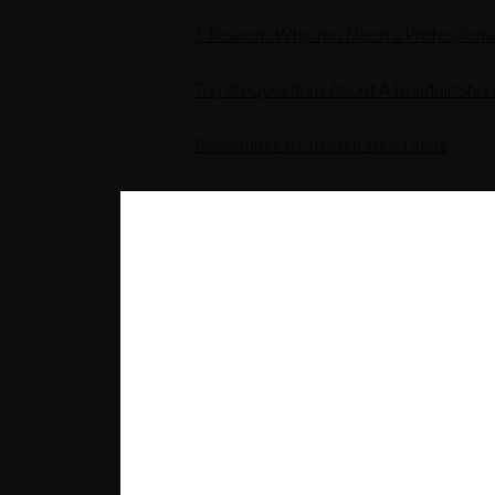
5 Reasons Why You Need a Professiona
Top 20 Questions About A Boudoir Shoo
Remember to Stretch Your Limits
Corporate Headshot Photos
RELATED